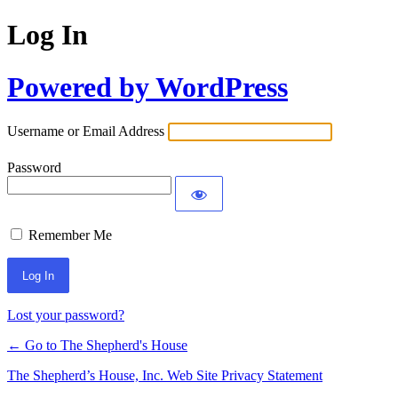
Log In
Powered by WordPress
Username or Email Address
Password
Remember Me
Lost your password?
← Go to The Shepherd's House
The Shepherd’s House, Inc. Web Site Privacy Statement