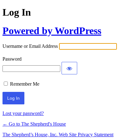
Log In
Powered by WordPress
Username or Email Address
Password
Remember Me
Lost your password?
← Go to The Shepherd's House
The Shepherd’s House, Inc. Web Site Privacy Statement