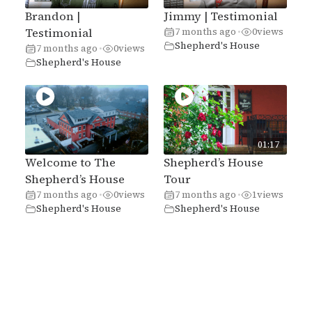
Brandon |
Jimmy | Testimonial
Testimonial
7 months ago
0
views
•
Shepherd's House
7 months ago
0
views
•
Shepherd's House
01:17
Welcome to The
Shepherd’s House
Shepherd’s House
Tour
7 months ago
0
views
7 months ago
1
views
•
•
Shepherd's House
Shepherd's House