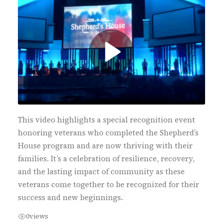
This video highlights a special recognition event
honoring veterans who completed the Shepherd’s
House program and are now thriving with their
families. It’s a celebration of resilience, recovery,
and the lasting impact of community as these
veterans come together to be recognized for their
success and new beginnings.
0
views