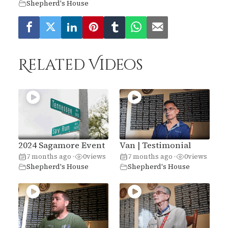
Shepherd's House
Related Videos
2024 Sagamore Event
Van | Testimonial
7 months ago
0
views
7 months ago
0
views
•
•
Shepherd's House
Shepherd's House