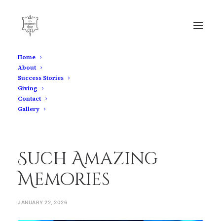
Home
About
Such Amazing Memories
Success Stories
Giving
Home
Such Amazing Memories
Contact
Gallery
Such Amazing
Memories
JANUARY 22, 2026