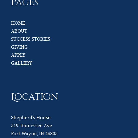
PAGES
HOME
ABOUT
SUCCESS STORIES
GIVING
APPLY
GALLERY
Location
Shepherd’s House
519 Tennessee Ave
Fort Wayne, IN 46805