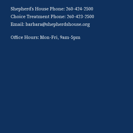
Shepherd’s House Phone:
260-424-2500
Choice Treatment Phone:
260-423-2500
Email:
barbara@shepherdshouse.org
Office Hours: Mon-Fri, 9am-5pm