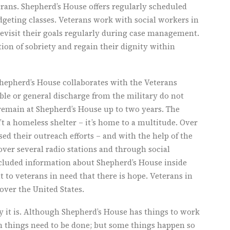
erans. Shepherd’s House offers regularly scheduled
geting classes. Veterans work with social workers in
revisit their goals regularly during case management.
ation of sobriety and regain their dignity within
Shepherd’s House collaborates with the Veterans
le or general discharge from the military do not
 remain at Shepherd’s House up to two years. The
n’t a homeless shelter – it’s home to a multitude. Over
sed their outreach efforts – and with the help of the
r several radio stations and through social
luded information about Shepherd’s House inside
t to veterans in need that there is hope. Veterans in
over the United States.
y it is. Although Shepherd’s House has things to work
n things need to be done; but some things happen so