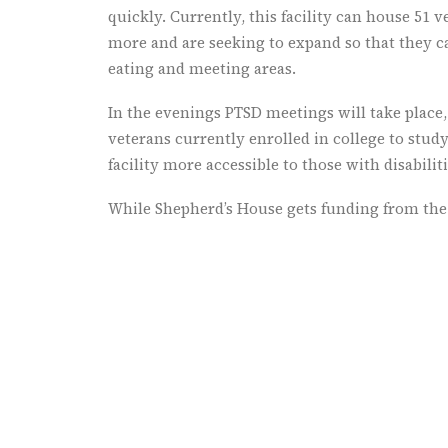
quickly. Currently, this facility can house 51 
more and are seeking to expand so that they ca
eating and meeting areas.
In the evenings PTSD meetings will take place,
veterans currently enrolled in college to study
facility more accessible to those with disabiliti
While Shepherd’s House gets funding from the 
funding and venture to find more ways to rai
This is a place that is doing things different
a model that other locations around Indiana as
the veterans they have in their local area. The
needs of those veterans to plan effectively fo
return from Iraq and Afghanistan. Further, w
with children and those who have experienced 
homelessness and experiencing further abuse.