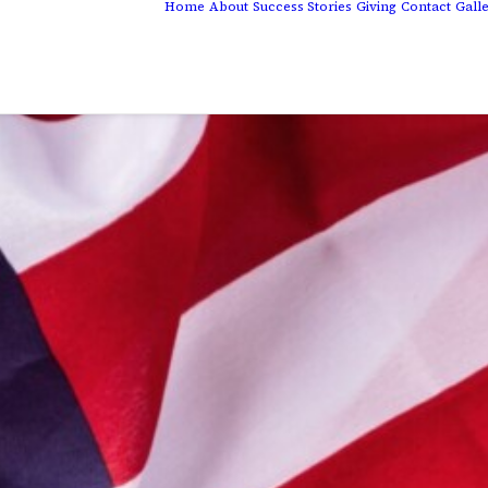
Home
About
Success Stories
Giving
Contact
Gall