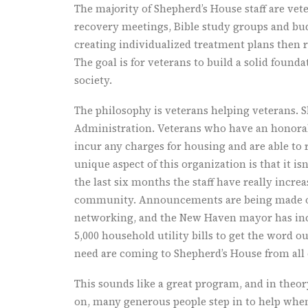
The majority of Shepherd’s House staff are vet
recovery meetings, Bible study groups and bud
creating individualized treatment plans then 
The goal is for veterans to build a solid found
society.
The philosophy is veterans helping veterans. 
Administration. Veterans who have an honorab
incur any charges for housing and are able to
unique aspect of this organization is that it is
the last six months the staff have really increa
community. Announcements are being made ove
networking, and the New Haven mayor has inc
5,000 household utility bills to get the word ou
need are coming to Shepherd’s House from all 
This sounds like a great program, and in theor
on, many generous people step in to help whe