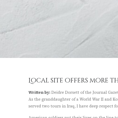
Local site offers more 
Written by:
Deidre Dorsett of the Journal Gaze
As the granddaughter of a World War II and Ko
served two tours in Iraq, I have deep respect f
American soldiers put their lives on the line