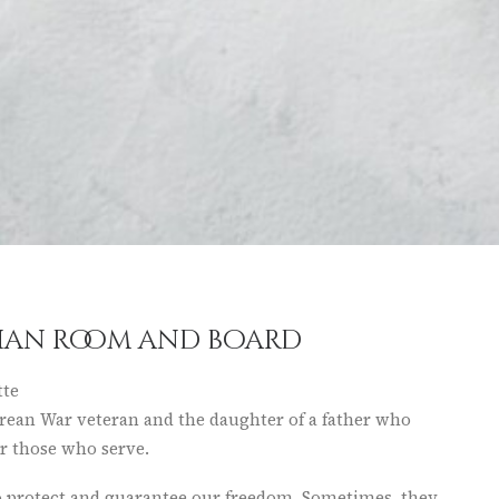
than room and board
tte
rean War veteran and the daughter of a father who
or those who serve.
 to protect and guarantee our freedom. Sometimes, they