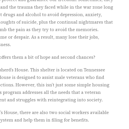
s and the trauma they faced while in the war zone long
 drugs and alcohol to avoid depression, anxiety,
oughts of suicide, plus the continual nightmares that
mb the pain as they try to avoid the memories.
e or despair. As a result, many lose their jobs,
sness.
ffers them a bit of hope and second chances?
pherd’s House. This shelter is located on Tennessee
ouse is designed to assist male veterans who find
tions. However, this isn’t just some simple housing
his program addresses all the needs that a veteran
t and struggles with reintegrating into society.
s House, there are also two social workers available
ystem and help them in filing for benefits.