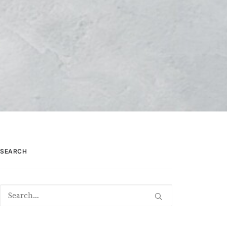
SEARCH