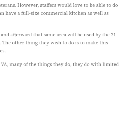
veterans. However, staffers would love to be able to do
n have a full-size commercial kitchen as well as
 and afterward that same area will be used by the 21
. The other thing they wish to do is to make this
es.
VA, many of the things they do, they do with limited
se the necessary money.
ly, but what they are doing is working and making them
 well as the nation are using to create programs for
re is not sufficient data about female veterans and
r an increase in their number as service members
ithout improved services, women – including those
military sexual trauma – remain at risk of