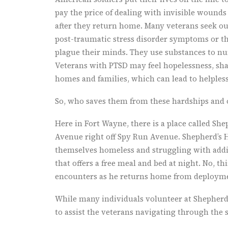
pay the price of dealing with invisible wound
after they return home. Many veterans seek out
post-traumatic stress disorder symptoms or th
plague their minds. They use substances to nu
Veterans with PTSD may feel hopelessness, sham
homes and families, which can lead to helples
So, who saves them from these hardships and o
Here in Fort Wayne, there is a place called She
Avenue right off Spy Run Avenue. Shepherd’s H
themselves homeless and struggling with addic
that offers a free meal and bed at night. No, t
encounters as he returns home from deploymen
While many individuals volunteer at Shepherd’
to assist the veterans navigating through the s