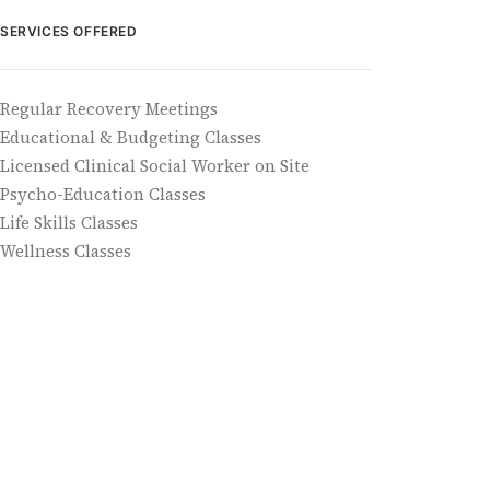
SERVICES OFFERED
Regular Recovery Meetings
Educational & Budgeting Classes
Licensed Clinical Social Worker on Site
Psycho-Education Classes
Life Skills Classes
Wellness Classes