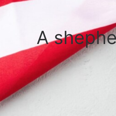
A shephe