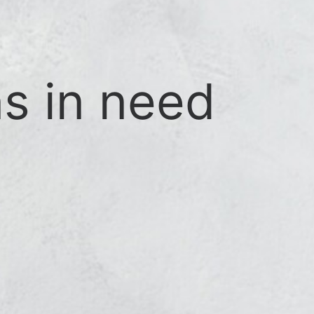
s in need