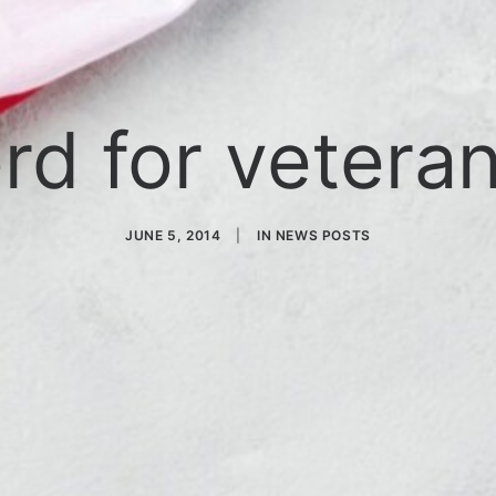
rd for veteran
JUNE 5, 2014
|
IN
NEWS POSTS