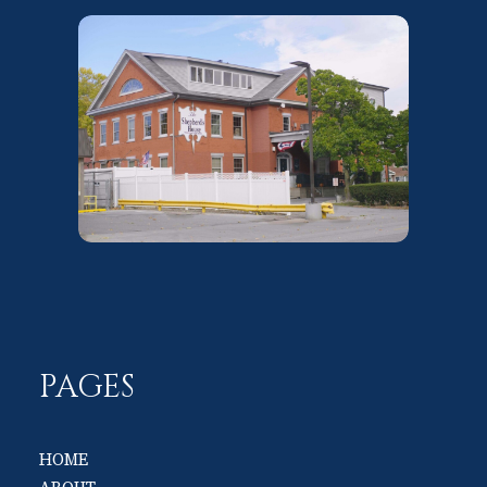
PAGES
HOME