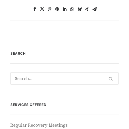
SEARCH
SERVICES OFFERED
Regular Recovery Meetings