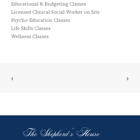
Educational & Budgeting Classes
Licensed Clinical Social Worker on Site
Psycho-Education Classes
Life Skills Classes
Wellness Classes