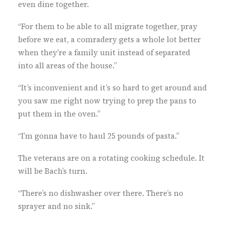
even dine together.
“For them to be able to all migrate together, pray
before we eat, a comradery gets a whole lot better
when they’re a family unit instead of separated
into all areas of the house.”
“It’s inconvenient and it’s so hard to get around and
you saw me right now trying to prep the pans to
put them in the oven.”
“I’m gonna have to haul 25 pounds of pasta.”
The veterans are on a rotating cooking schedule. It
will be Bach’s turn.
“There’s no dishwasher over there. There’s no
sprayer and no sink.”