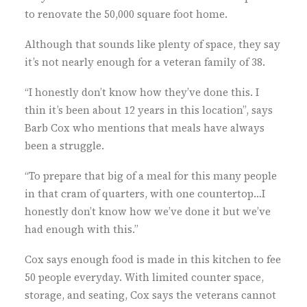
to renovate the 50,000 square foot home.
Although that sounds like plenty of space, they say
it’s not nearly enough for a veteran family of 38.
“I honestly don’t know how they’ve done this. I
thin it’s been about 12 years in this location”, says
Barb Cox who mentions that meals have always
been a struggle.
“To prepare that big of a meal for this many people
in that cram of quarters, with one countertop…I
honestly don’t know how we’ve done it but we’ve
had enough with this.”
Cox says enough food is made in this kitchen to fee
50 people everyday. With limited counter space,
storage, and seating, Cox says the veterans cannot