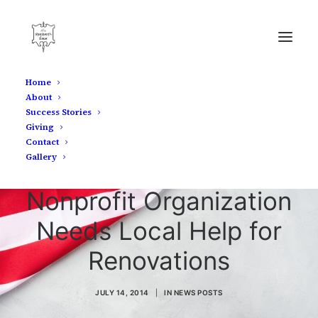
Home
About
Success Stories
Giving
Contact
Gallery
Shepherd's House
Nonprofit Organization
Needs Local Help for
Renovations
JULY 14, 2014
|
IN
NEWS POSTS