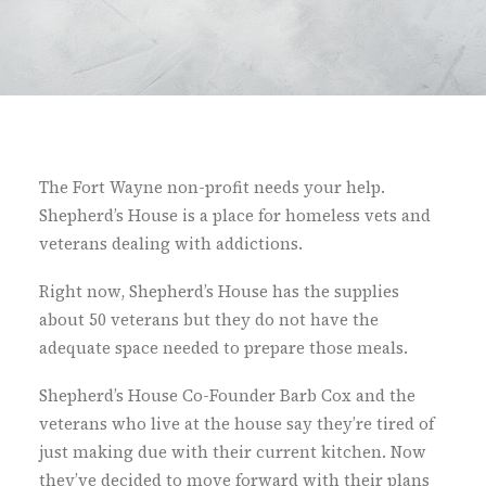
The Fort Wayne non-profit needs your help.
Shepherd’s House is a place for homeless vets and
veterans dealing with addictions.
Right now, Shepherd’s House has the supplies
about 50 veterans but they do not have the
adequate space needed to prepare those meals.
Shepherd’s House Co-Founder Barb Cox and the
veterans who live at the house say they’re tired of
just making due with their current kitchen. Now
they’ve decided to move forward with their plans