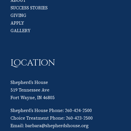
ABOUT
SUCCESS STORIES
GIVING
APPLY
GALLERY
Location
Shepherd’s House
519 Tennessee Ave
Fort Wayne, IN 46805
Shepherd’s House Phone:
260-424-2500
Choice Treatment Phone:
260-423-2500
Email:
barbara@shepherdshouse.org