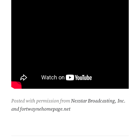
Posted with permission from
Nexstar Broadcasting, Inc.
and fortwaynehomepage.net