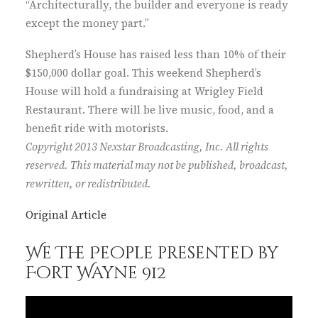
“Architecturally, the builder and everyone is ready
except the money part.”
Shepherd’s House has raised less than 10% of their
$150,000 dollar goal. This weekend Shepherd’s
House will hold a fundraising at Wrigley Field
Restaurant. There will be live music, food, and a
benefit ride with motorists.
Copyright 2013 Nexstar Broadcasting, Inc. All rights
reserved. This material may not be published, broadcast,
rewritten, or redistributed.
Original Article
We The People presented by
Fort Wayne 912