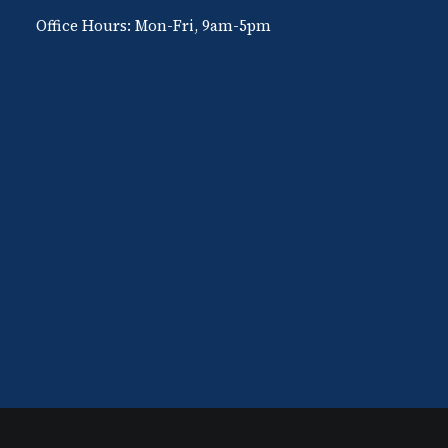
Office Hours: Mon-Fri, 9am-5pm